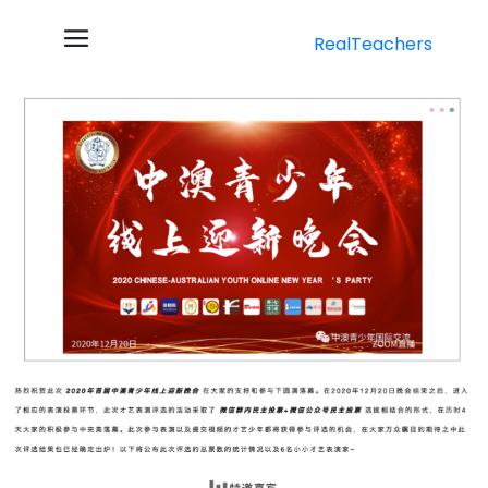
RealTeachers